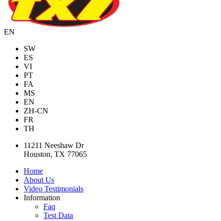
EN
SW
ES
VI
PT
FA
MS
EN
ZH-CN
FR
TH
11211 Neeshaw Dr
Houston, TX 77065
Home
About Us
Video Testimonials
Information
Faq
Test Data