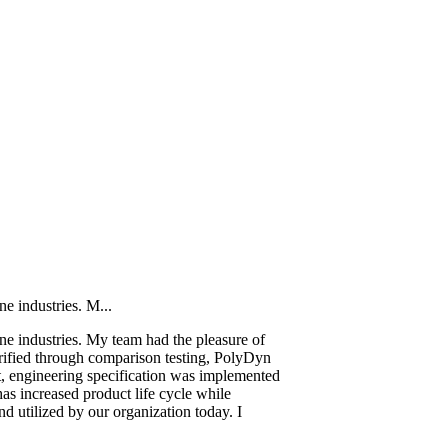
e industries. M...
ne industries. My team had the pleasure of
rified through comparison testing, PolyDyn
lt, engineering specification was implemented
s increased product life cycle while
nd utilized by our organization today. I