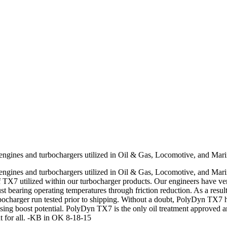
engines and turbochargers utilized in Oil & Gas, Locomotive, and Marin
engines and turbochargers utilized in Oil & Gas, Locomotive, and Mari
f TX7 utilized within our turbocharger products. Our engineers have ve
st bearing operating temperatures through friction reduction. As a resu
ocharger run tested prior to shipping. Without a doubt, PolyDyn TX7 ha
easing boost potential. PolyDyn TX7 is the only oil treatment approved a
 for all. -KB in OK 8-18-15