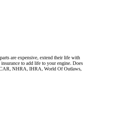
arts are expensive, extend their life with
insurance to add life to your engine. Does
, NASCAR, NHRA, IHRA, World Of Outlaws,