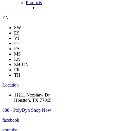
Products
EN
SW
ES
VI
PT
FA
MS
EN
ZH-CN
FR
TH
Location
11211 Neeshaw Dr
Houston, TX 77065
888 - PolyDyn
Shop Now
facebook
youtube