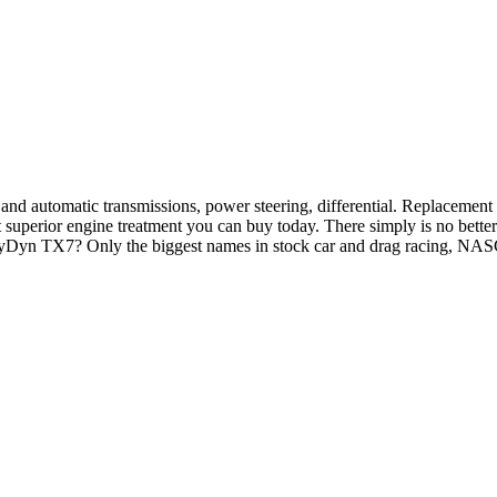
nd automatic transmissions, power steering, differential. Replacement p
perior engine treatment you can buy today. There simply is no better 
 PolyDyn TX7? Only the biggest names in stock car and drag racing