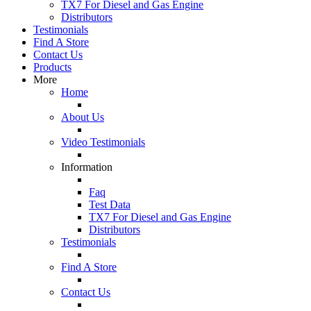
TX7 For Diesel and Gas Engine
Distributors
Testimonials
Find A Store
Contact Us
Products
More
Home
About Us
Video Testimonials
Information
Faq
Test Data
TX7 For Diesel and Gas Engine
Distributors
Testimonials
Find A Store
Contact Us