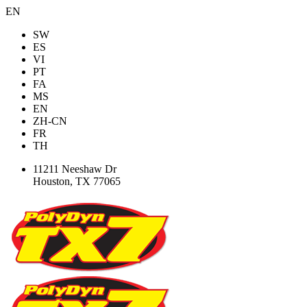
EN
SW
ES
VI
PT
FA
MS
EN
ZH-CN
FR
TH
11211 Neeshaw Dr
Houston, TX 77065