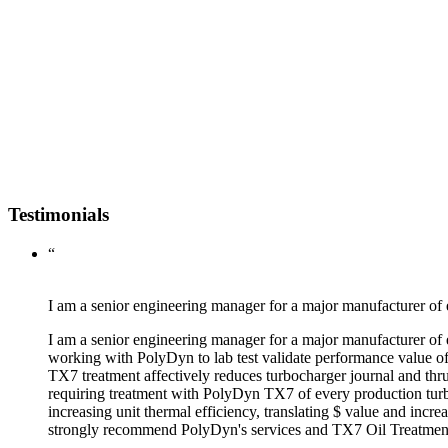
Testimonials
“
I am a senior engineering manager for a major manufacturer of 
I am a senior engineering manager for a major manufacturer of 
working with PolyDyn to lab test validate performance value o
TX7 treatment affectively reduces turbocharger journal and thru
requiring treatment with PolyDyn TX7 of every production turb
increasing unit thermal efficiency, translating $ value and incr
strongly recommend PolyDyn's services and TX7 Oil Treatment