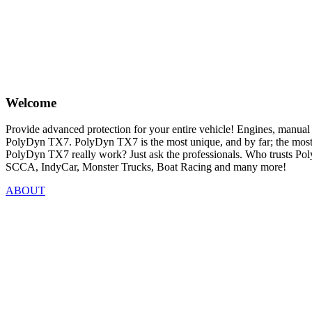
Welcome
Provide advanced protection for your entire vehicle! Engines, manual a
PolyDyn TX7. PolyDyn TX7 is the most unique, and by far; the most su
PolyDyn TX7 really work? Just ask the professionals. Who trusts
SCCA, IndyCar, Monster Trucks, Boat Racing and many more!
ABOUT