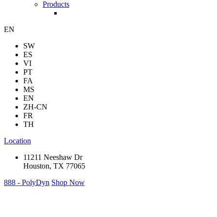
Products
EN
SW
ES
VI
PT
FA
MS
EN
ZH-CN
FR
TH
Location
11211 Neeshaw Dr
Houston, TX 77065
888 - PolyDyn
Shop Now