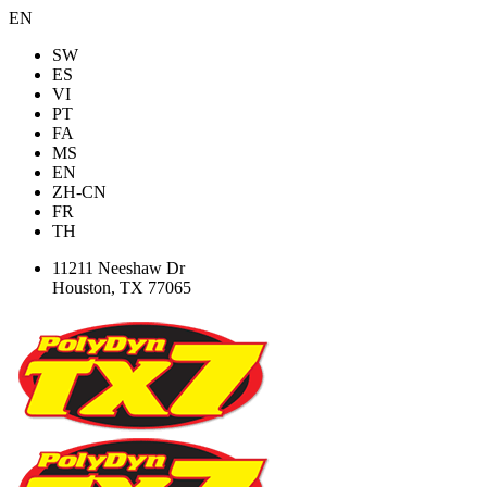
EN
SW
ES
VI
PT
FA
MS
EN
ZH-CN
FR
TH
11211 Neeshaw Dr
Houston, TX 77065