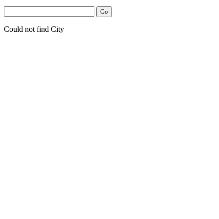
Could not find City