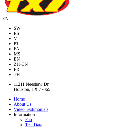
EN
SW
ES
VI
PT
FA
MS
EN
ZH-CN
FR
TH
11211 Neeshaw Dr
Houston, TX 77065
Home
About Us
Video Testimonials
Information
Faq
Test Data