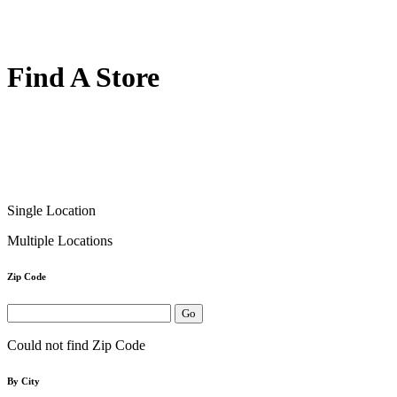
Find A Store
Single Location
Multiple Locations
Zip Code
Could not find Zip Code
By City