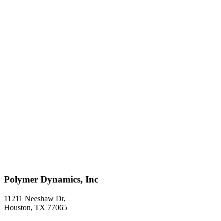
Polymer Dynamics, Inc
11211 Neeshaw Dr,
Houston, TX 77065