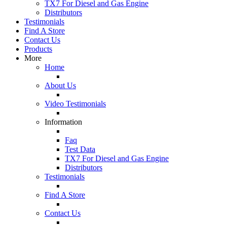
TX7 For Diesel and Gas Engine
Distributors
Testimonials
Find A Store
Contact Us
Products
More
Home
About Us
Video Testimonials
Information
Faq
Test Data
TX7 For Diesel and Gas Engine
Distributors
Testimonials
Find A Store
Contact Us