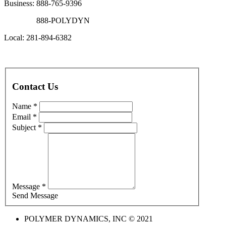
Business: 888-765-9396
888-POLYDYN
Local: 281-894-6382
Contact Us
Name *
Email *
Subject *
Message *
Send Message
POLYMER DYNAMICS, INC © 2021